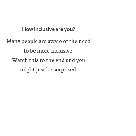
How inclusive are you?
Many people are aware of the need
to be more inclusive.
Watch this to the end and you
might just be surprised.