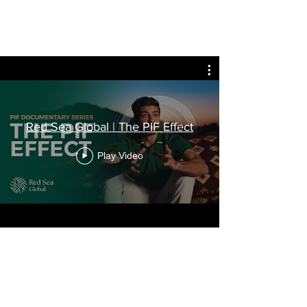
Red Sea Global | The PIF Effect
Play Video