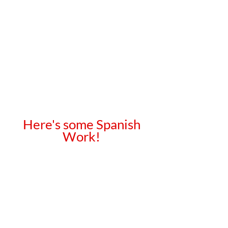
Here's some Spanish
Work!