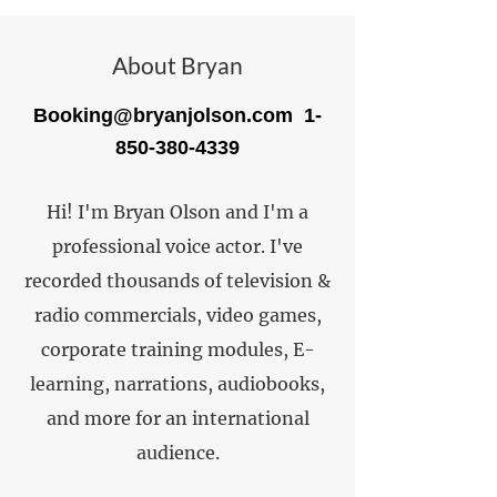
About Bryan
Booking@bryanjolson.com
1-
850-380-4339
Hi! I'm Bryan Olson and I'm a
professional voice actor. I've
recorded thousands of television &
radio commercials, video games,
corporate training modules, E-
learning, narrations, audiobooks,
and more for an international
audience.