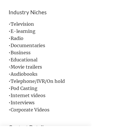
Industry Niches
•Television
•E-learning
•Radio
•Documentaries
•Business
•Educational
•Movie trailers
•Audiobooks
•Telephone/IVR/On hold
•Pod Casting
•Internet videos
•Interviews
•Corporate Videos
Contact Details