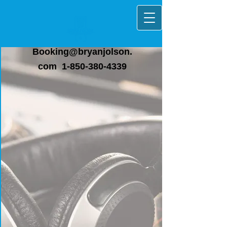
Booking@bryanjolson.
com
1-850-380-4339