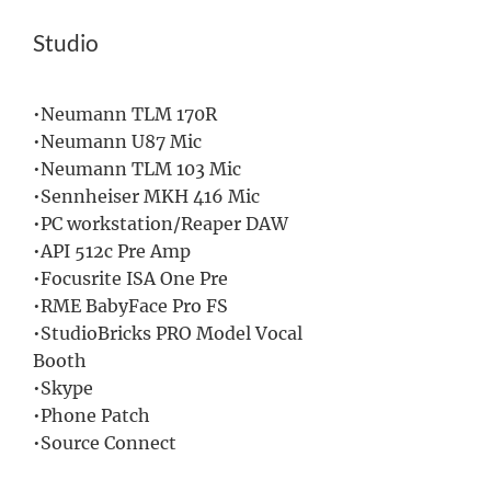
Studio
•Neumann TLM 170R
•Neumann U87 Mic
•
Neumann TLM 103 Mic
•Sennheiser MKH 416 Mic
•PC workstation/Reaper DAW
•API 512c Pre Amp
•Focusrite ISA One Pre
•RME BabyFace Pro FS
•StudioBricks PRO Model Vocal
Booth
•Skype
•Phone Patch
•Source Connect