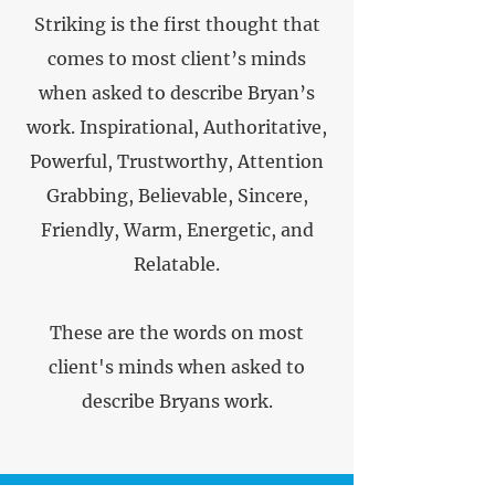
Striking is the first thought that
comes to most client’s minds
when asked to describe Bryan’s
work. Inspirational, Authoritative,
Powerful, Trustworthy, Attention
Grabbing, Believable, Sincere,
Friendly, Warm, Energetic, and
Relatable.
These are the words on most
client's minds when asked to
describe Bryans work.