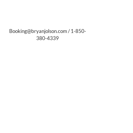
Booking@bryanjolson.com
/
1-850-
380-4339